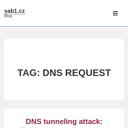
↓
Main
sab1.cz
Skip
Blog
Navigati
ME
to
Main
Content
TAG:
DNS REQUEST
DNS tunneling attack: