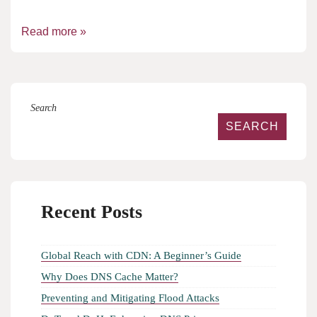
Read more »
Search
SEARCH
Recent Posts
Global Reach with CDN: A Beginner’s Guide
Why Does DNS Cache Matter?
Preventing and Mitigating Flood Attacks