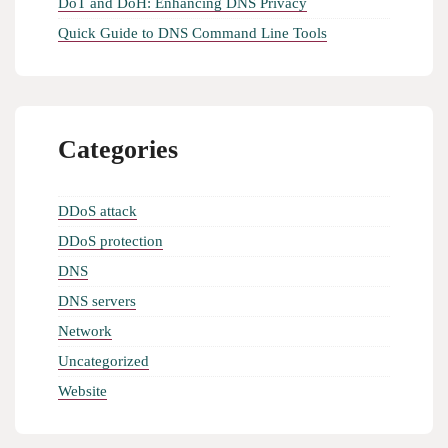
DoT and DoH: Enhancing DNS Privacy
Quick Guide to DNS Command Line Tools
Categories
DDoS attack
DDoS protection
DNS
DNS servers
Network
Uncategorized
Website