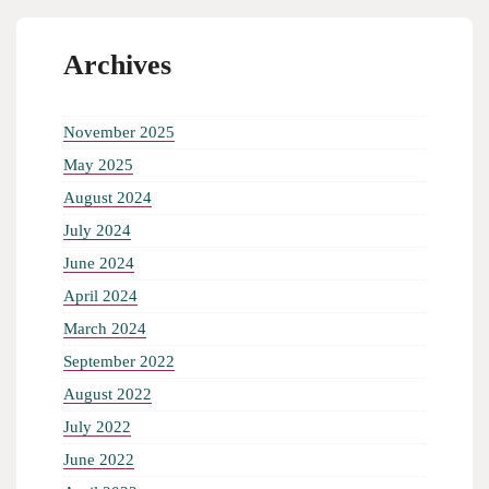
Archives
November 2025
May 2025
August 2024
July 2024
June 2024
April 2024
March 2024
September 2022
August 2022
July 2022
June 2022