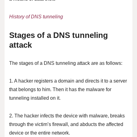
History of DNS tunneling
Stages of a DNS tunneling
attack
The stages of a DNS tunneling attack are as follows:
1. A hacker registers a domain and directs it to a server
that belongs to him. Then it has the malware for
tunneling installed on it.
2. The hacker infects the device with malware, breaks
through the victim’s firewall, and abducts the affected
device or the entire network.