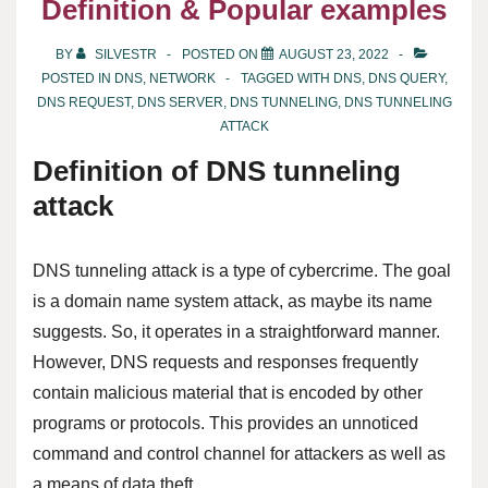
Definition & Popular examples
BY
SILVESTR
POSTED ON
AUGUST 23, 2022
POSTED IN
DNS
,
NETWORK
TAGGED WITH
DNS
,
DNS QUERY
,
DNS REQUEST
,
DNS SERVER
,
DNS TUNNELING
,
DNS TUNNELING
ATTACK
Definition of DNS tunneling
attack
DNS tunneling attack is a type of cybercrime. The goal
is a domain name system attack, as maybe its name
suggests. So, it operates in a straightforward manner.
However, DNS requests and responses frequently
contain malicious material that is encoded by other
programs or protocols. This provides an unnoticed
command and control channel for attackers as well as
a means of data theft.