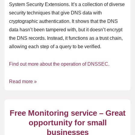
System Security Extensions. It’s a collection of diverse
security techniques that give DNS data with
cryptographic authentication. It shows that the DNS
data hasn’t been tampered with, but it doesn’t encrypt
the DNS records. Instead, it functions as a trust chain,
allowing each step of a query to be verified.
Find out more about the operation of DNSSEC.
Read more »
Free Monitoring service – Great
opportunity for small
businesses