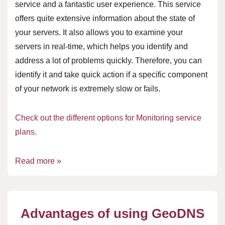
service and a fantastic user experience. This service
offers quite extensive information about the state of
your servers. It also allows you to examine your
servers in real-time, which helps you identify and
address a lot of problems quickly. Therefore, you can
identify it and take quick action if a specific component
of your network is extremely slow or fails.
Check out the different options for Monitoring service
plans.
Read more »
Advantages of using GeoDNS