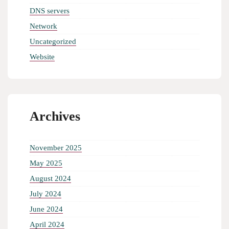
DNS servers
Network
Uncategorized
Website
Archives
November 2025
May 2025
August 2024
July 2024
June 2024
April 2024