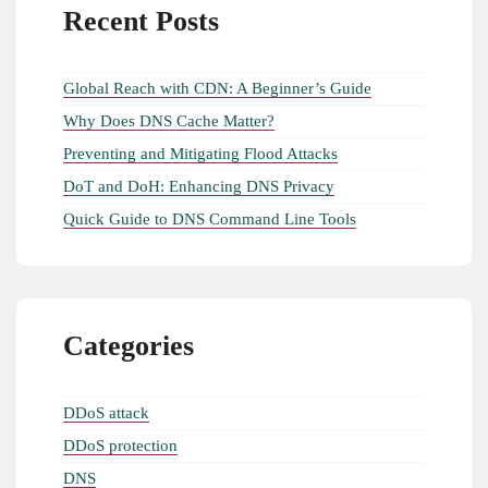
Recent Posts
Global Reach with CDN: A Beginner’s Guide
Why Does DNS Cache Matter?
Preventing and Mitigating Flood Attacks
DoT and DoH: Enhancing DNS Privacy
Quick Guide to DNS Command Line Tools
Categories
DDoS attack
DDoS protection
DNS