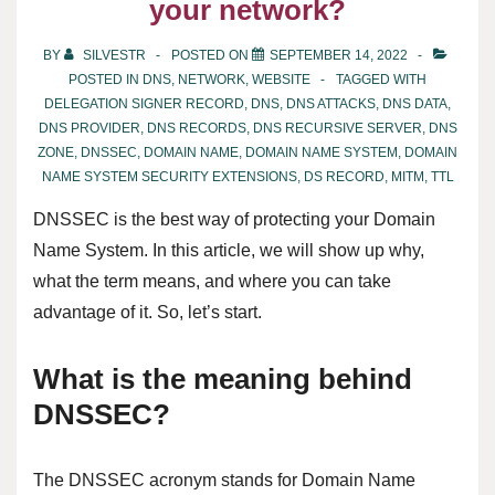
your network?
BY
SILVESTR
POSTED ON
SEPTEMBER 14, 2022
POSTED IN
DNS
,
NETWORK
,
WEBSITE
TAGGED WITH
DELEGATION SIGNER RECORD
,
DNS
,
DNS ATTACKS
,
DNS DATA
,
DNS PROVIDER
,
DNS RECORDS
,
DNS RECURSIVE SERVER
,
DNS
ZONE
,
DNSSEC
,
DOMAIN NAME
,
DOMAIN NAME SYSTEM
,
DOMAIN
NAME SYSTEM SECURITY EXTENSIONS
,
DS RECORD
,
MITM
,
TTL
DNSSEC is the best way of protecting your Domain
Name System. In this article, we will show up why,
what the term means, and where you can take
advantage of it. So, let’s start.
What is the meaning behind
DNSSEC?
The DNSSEC acronym stands for Domain Name