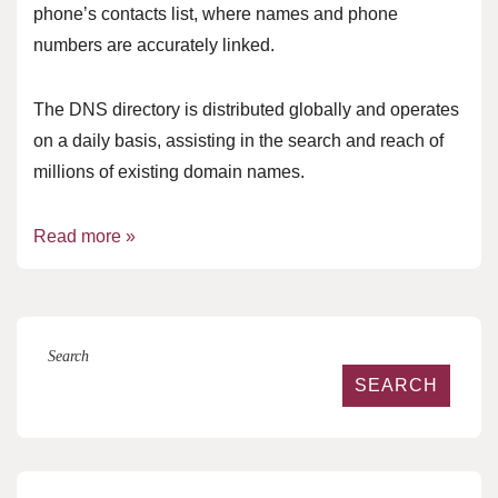
phone’s contacts list, where names and phone
numbers are accurately linked.
The DNS directory is distributed globally and operates
on a daily basis, assisting in the search and reach of
millions of existing domain names.
Read more »
Search
SEARCH