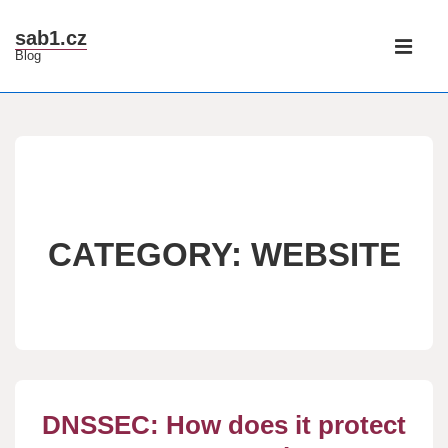
↓
Main
sab1.cz
Skip
Blog
Navigati
ME
to
Main
Content
CATEGORY:
WEBSITE
DNSSEC: How does it protect