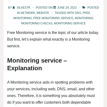
BY
SILVESTR
POSTED ON
JUNE 29, 2022
POSTED
IN
NETWORK
,
WEBSITE
TAGGED WITH
DNS
,
FREE
MONITORING
,
FREE MONITORING SERVICE
,
MONITORING
,
MONITORING CHECKS
,
MONITORING SERVICE
Free Monitoring service is the topic of our article today.
But first, let’s explain what exactly is a Monitoring
service.
Monitoring service –
Explanation
A Monitoring service aids in spotting problems with
your services, including web, DNS, email, and other
ones. Therefore, it is something you absolutely must
do if you want to offer customers both dependable