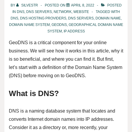
BY
SILVESTR
POSTED ON
APRIL 8, 2022
POSTED
IN
DNS
,
DNS SERVERS
,
NETWORK
,
WEBSITE
TAGGED WITH
DNS
,
DNS HOSTING PROVIDERS
,
DNS SERVERS
,
DOMAIN NAME
,
DOMAIN NAME SYSTEM
,
GEODNS
,
GEOGRAPHICAL DOMAIN NAME
SYSTEM
,
IP ADDRESS
GeoDNS is a critical component for your online
business. We will see how it works in this article, why it
is so beneficial, and where you can find it. But first,
let’s start with a definition of the Domain Name System
(DNS) before moving on to GeoDNS.
What is DNS?
DNS is a naming database system that locates and
converts Internet domain names into IP addresses.
Consider it as a directory or, more recently, your