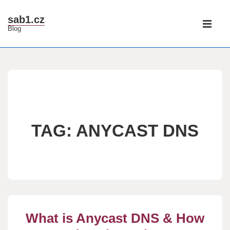
↓
Main
sab1.cz
Skip
Blog
Navigati
ME
to
Main
Content
TAG:
ANYCAST DNS
What is Anycast DNS & How