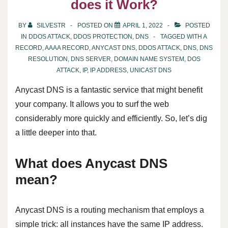
does it Work?
BY
SILVESTR
POSTED ON
APRIL 1, 2022
POSTED
IN
DDOS ATTACK
,
DDOS PROTECTION
,
DNS
TAGGED WITH
A
RECORD
,
AAAA RECORD
,
ANYCAST DNS
,
DDOS ATTACK
,
DNS
,
DNS
RESOLUTION
,
DNS SERVER
,
DOMAIN NAME SYSTEM
,
DOS
ATTACK
,
IP
,
IP ADDRESS
,
UNICAST DNS
Anycast DNS is a fantastic service that might benefit
your company. It allows you to surf the web
considerably more quickly and efficiently. So, let’s dig
a little deeper into that.
What does Anycast DNS
mean?
Anycast DNS is a routing mechanism that employs a
simple trick: all instances have the same IP address.