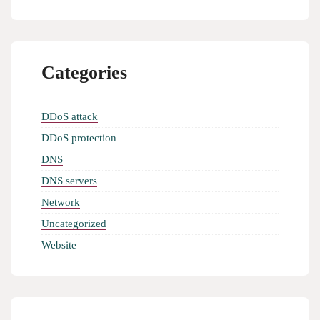
Categories
DDoS attack
DDoS protection
DNS
DNS servers
Network
Uncategorized
Website