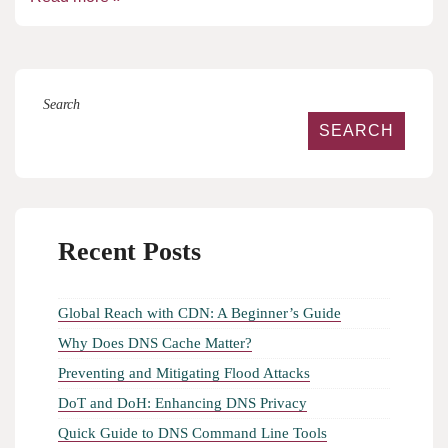
Search
SEARCH
Recent Posts
Global Reach with CDN: A Beginner’s Guide
Why Does DNS Cache Matter?
Preventing and Mitigating Flood Attacks
DoT and DoH: Enhancing DNS Privacy
Quick Guide to DNS Command Line Tools