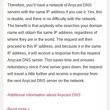
Therefore, you’ll have a network of Anycast DNS
servers with the same IP address if you use it. Yes, this
is doable, and there is no difficulty with the network.
The benefit is that anybody who searches your domain
name will obtain the same IP address, regardless of
where they are in the world. The request will then
proceed to this IP address, and because it is the same
IP address, it will receive a response from the nearest
Anycast DNS server. This saves time and ensures
redundancy since if one server goes down, the request
will travel a little further and receive a response from
the next Anycast DNS server on the network.
Additional information about Anycast DNS
Read more »