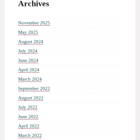
Archives
November 2025
May 2025
August 2024
July 2024
June 2024
April 2024
March 2024
September 2022
August 2022
July 2022
June 2022
April 2022
March 2022